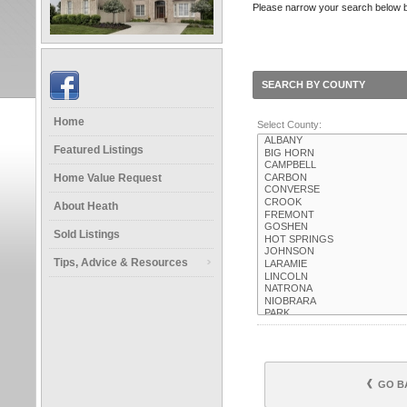
Please narrow your search below by 
SEARCH BY COUNTY
Home
Select County:
Featured Listings
Home Value Request
About Heath
Sold Listings
Tips, Advice & Resources
GO B