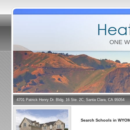
Heat
ONE W
4701 Patrick Henry Dr. Bldg. 16 Ste. 2C, Santa Clara, CA 95054
Search Schools in WYO