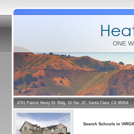
Heat
ONE W
4701 Patrick Henry Dr. Bldg. 16 Ste. 2C, Santa Clara, CA 95054
Search Schools in VIRGI