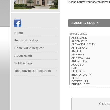
Please narrow your search below by 
SEARCH BY COUNTY
Home
Select County:
Featured Listings
Home Value Request
About Heath
Sold Listings
Tips, Advice & Resources
GO B