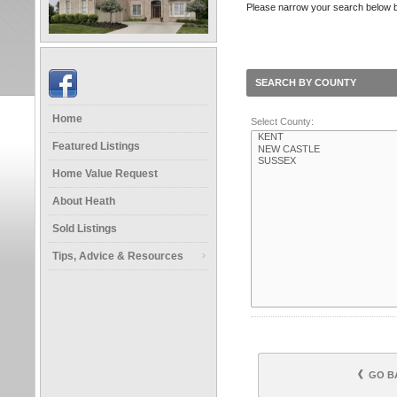
Please narrow your search below by 
SEARCH BY COUNTY
Home
Select County:
Featured Listings
Home Value Request
About Heath
Sold Listings
Tips, Advice & Resources
GO B