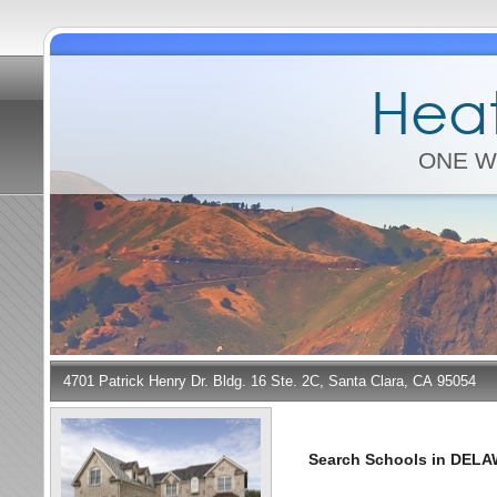
Heat
ONE W
4701 Patrick Henry Dr. Bldg. 16 Ste. 2C, Santa Clara, CA 95054
Search Schools in DEL