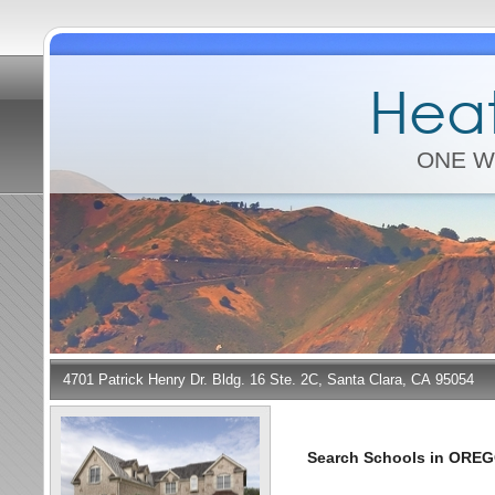
Heat
ONE W
4701 Patrick Henry Dr. Bldg. 16 Ste. 2C, Santa Clara, CA 95054
Search Schools in ORE