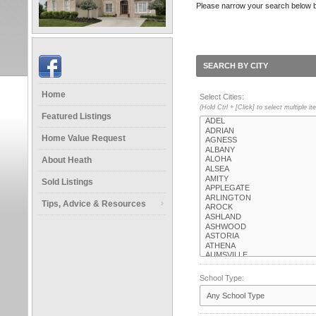
Please narrow your search below by s
SEARCH BY CITY
Home
Select Cities:
(Hold Ctrl + [Click] to select multiple i
Featured Listings
Home Value Request
About Heath
Sold Listings
Tips, Advice & Resources
School Type: