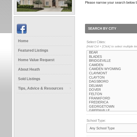
Please narrow your search below by s
SEARCH BY CITY
Home
Select Cities:
(Hold Ctrl + [Click] to select multiple i
Featured Listings
Home Value Request
About Heath
Sold Listings
Tips, Advice & Resources
School Type: