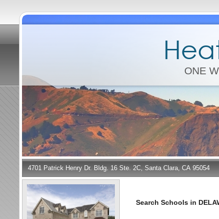
Heat
ONE W
4701 Patrick Henry Dr. Bldg. 16 Ste. 2C, Santa Clara, CA 95054
Search Schools in DEL