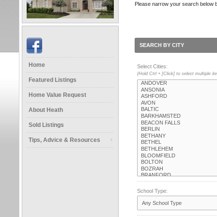
Please narrow your search below by s
SEARCH BY CITY
Home
Select Cities:
(Hold Ctrl + [Click] to select multiple i
Featured Listings
Home Value Request
About Heath
Sold Listings
Tips, Advice & Resources
School Type: