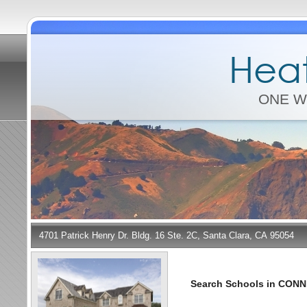
Heat
ONE W
4701 Patrick Henry Dr. Bldg. 16 Ste. 2C, Santa Clara, CA 95054
Search Schools in CON