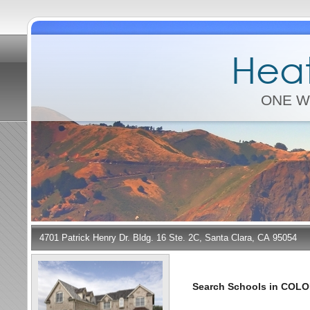
Heat
ONE W
4701 Patrick Henry Dr. Bldg. 16 Ste. 2C, Santa Clara, CA 95054
Search Schools in COL