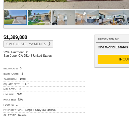
$1,399,888
PRESENTED BY:
CALCULATE PAYMENTS
One World Estates
2209 Fairmont Dr.
San Jose, CA 95148 United States
INQUI
3
BEDROOMS:
2
BATHROOMS:
1968
YEAR BUILT:
1,472
SQUARE FEET:
0
MIN. DOWN:
6971
LOT SIZE:
N/A
HOA FEES:
1
FLOORS:
Single Family (Detached)
PROPERTY TYPE:
Resale
SALE TYPE: