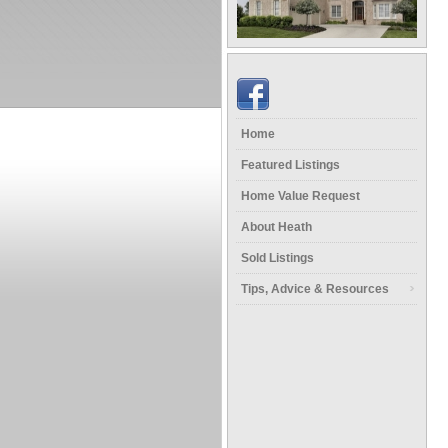
Home
Featured Listings
Home Value Request
About Heath
Sold Listings
Tips, Advice & Resources