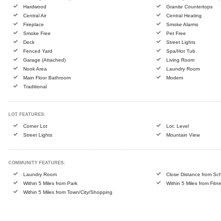
Hardwood
Granite Countertops
Central Air
Central Heating
Fireplace
Smoke Alarms
Smoke Free
Pet Free
Deck
Street Lights
Fenced Yard
Spa/Hot Tub
Garage (Attached)
Living Room
Nook Area
Laundry Room
Main Floor Bathroom
Modern
Traditional
LOT FEATURES:
Corner Lot
Lot: Level
Street Lights
Mountain View
COMMUNITY FEATURES:
Laundry Room
Close Distance from Sc
Within 5 Miles from Park
Within 5 Miles from Fitn
Within 5 Miles from Town/City/Shopping