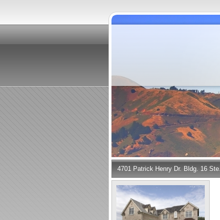
4701 Patrick Henry Dr. Bldg. 16 St