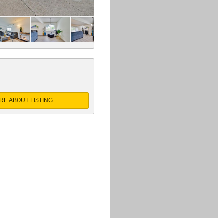
RE ABOUT LISTING