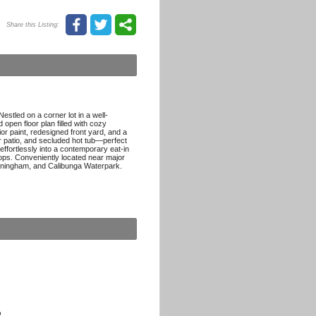
Share this Listing:
estled on a corner lot in a well-
open floor plan filled with cozy
r paint, redesigned front yard, and a
 patio, and secluded hot tub—perfect
 effortlessly into a contemporary eat-in
ops. Conveniently located near major
unningham, and Calibunga Waterpark.
p