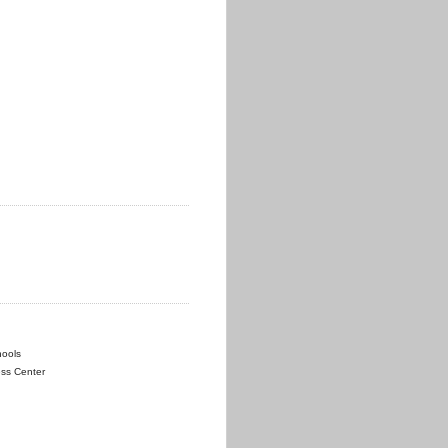
hools
ess Center