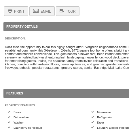
PRINT
EMAIL
TOUR
PROPERTY DETAILS
DESCRIPTION:
Don’t miss the opportunity to call this highly sought-after Evergreen neighborhood home! N
established community, this 3-bedroom, 2-bath, 1472 square foot home offers a bright and 
comfort and modern convenience. This gem boasts a newer roof, fresh interior and exterio
serenely remodeled backyard featuring lush landscaping, newer fence, wood deck, paver
for entertaining guests. Inside, the spacious family room invites relaxation and transitions
kitchen, complete with hardwood floors, newer appliances, and gleaming granite countert
freeways, schools, popular restaurants, grocery stores, banks, Eastridge Mall, Lake C
FEATURES
PROPERTY FEATURES:
Stove
Microwave
Dishwasher
Refrigerator
Washer
Dryer
Laundry Gas Hookup
Laundry Electric Hooku