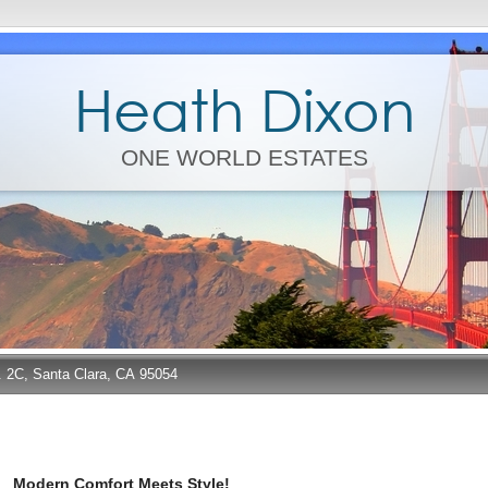
Heath Dixon
ONE WORLD ESTATES
e. 2C, Santa Clara, CA 95054
Modern Comfort Meets Style!