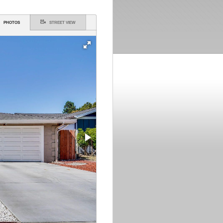
PHOTOS
STREET VIEW