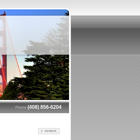
(408) 856-6204
Phone
GO BACK