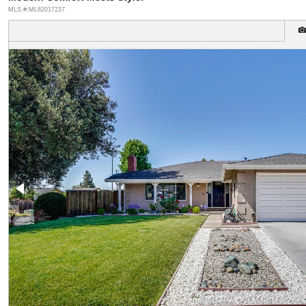
MLS #:ML82017237